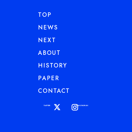
TOP
NEWS
NEXT
ABOUT
HISTORY
PAPER
CONTACT
TWITTER
INSTAGRAM